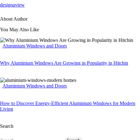
designaview
About Author
You May Also Like
Aluminium Windows and Doors
Why Aluminium Windows Are Growing in Popularity in Hitchin
Aluminium Windows and Doors
How to Discover Energy-Efficient Aluminium Windows for Modern
Living
Search