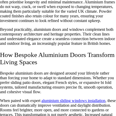
often prioritise longevity and minimal maintenance. Aluminium frames
do not warp, crack, or swell when exposed to changing temperatures,
making them particularly suitable for the varied UK climate. Powder
coated finishes also retain colour for many years, ensuring your
investment continues to look refined without constant upkeep.
Beyond practicality, aluminium doors and windows complement both
contemporary architecture and heritage properties. Their clean lines
and understated elegance create a seamless connection between indoor
and outdoor living, an increasingly popular feature in British homes.
How Bespoke Aluminium Doors Transform
Living Spaces
Bespoke aluminium doors are designed around your lifestyle rather
than forcing your home to adapt to standard dimensions. Whether you
prefer sliding patio doors, elegant French styles, or expansive bi fold
systems, tailored manufacturing ensures precise fit, smooth operation,
and cohesive visual flow.
When paired with expert
aluminium sliding windows installation
, these
doors can dramatically improve ventilation and daylight distribution.
Rooms feel brighter, more open, and more connected to gardens or
terraces. This transformation is not purely aesthetic. Increased natural