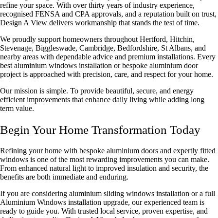
refine your space. With over thirty years of industry experience,
recognised
FENSA and CPA approvals
, and a reputation built on trust,
Design A View delivers workmanship that stands the test of time.
We proudly support homeowners throughout Hertford, Hitchin,
Stevenage, Biggleswade, Cambridge, Bedfordshire, St Albans, and
nearby areas with dependable advice and premium installations. Every
best aluminium windows installation
or bespoke aluminium door
project is approached with precision, care, and respect for your home.
Our mission is simple. To provide beautiful, secure, and energy
efficient improvements that enhance daily living while adding long
term value.
Begin Your Home Transformation Today
Refining your home with bespoke aluminium doors and expertly fitted
windows is one of the most rewarding improvements you can make.
From enhanced natural light to improved insulation and security, the
benefits are both immediate and enduring.
If you are considering
aluminium sliding windows installation
or a full
Aluminium Windows installation
upgrade, our experienced team is
ready to guide you. With trusted local service, proven expertise, and