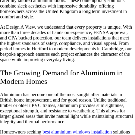
carefully tailored aluminium doors. These contemporary solutions
combine sleek aesthetics with impressive durability, offering
homeowners across the United Kingdom a long term investment in
comfort and style.
At Design A View, we understand that every property is unique. With
more than three decades of hands on experience,
FENSA approval,
and CPA
backed protection, our team delivers installations that meet
the highest standards of safety, compliance, and visual appeal. From
period homes in Hertford to modern developments in Cambridge, our
bespoke approach ensures each project enhances the character of the
space while improving everyday living.
The Growing Demand for Aluminium in
Modern Homes
Aluminium has become one of the most sought after materials in
British home improvement, and for good reason. Unlike traditional
timber or older uPVC frames, aluminium provides slim sightlines,
exceptional strength, and resistance to weathering. This allows for
larger glazed areas that invite natural light while maintaining structural
integrity and thermal performance.
Homeowners seeking
best aluminium windows installation
solutions