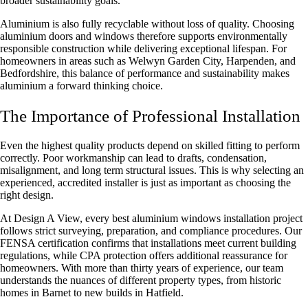
broader sustainability goals.
Aluminium is also fully recyclable without loss of quality. Choosing
aluminium doors and windows therefore supports environmentally
responsible construction while delivering exceptional lifespan. For
homeowners in areas such as Welwyn Garden City, Harpenden, and
Bedfordshire, this balance of performance and sustainability makes
aluminium a forward thinking choice.
The Importance of Professional Installation
Even the highest quality products depend on skilled fitting to perform
correctly. Poor workmanship can lead to drafts, condensation,
misalignment, and long term structural issues. This is why selecting an
experienced, accredited installer is just as important as choosing the
right design.
At Design A View, every
best aluminium windows installation
project
follows strict surveying, preparation, and compliance procedures. Our
FENSA certification confirms that installations meet current building
regulations, while CPA protection offers additional reassurance for
homeowners. With more than thirty years of experience, our team
understands the nuances of different property types, from historic
homes in Barnet to new builds in Hatfield.