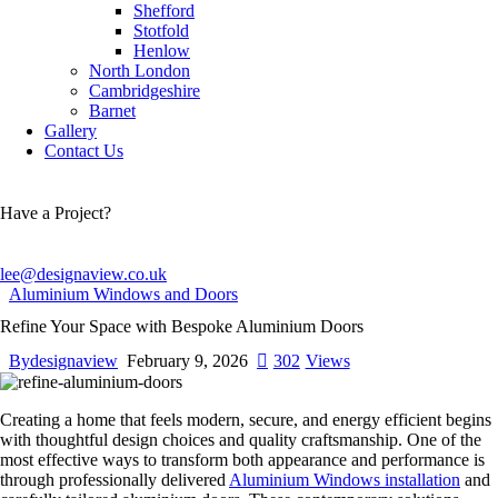
Shefford
Stotfold
Henlow
North London
Cambridgeshire
Barnet
Gallery
Contact Us
Have a Project?
lee@designaview.co.uk
Aluminium Windows and Doors
Refine Your Space with Bespoke Aluminium Doors
By
designaview
February 9, 2026
302
Views
Creating a home that feels modern, secure, and energy efficient begins
with thoughtful design choices and quality craftsmanship. One of the
most effective ways to transform both appearance and performance is
through professionally delivered
Aluminium Windows installation
and