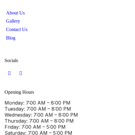
About Us
Gallery
Contact Us
Blog
Socials
Opening Hours
Monday
: 7:00 AM – 8:00 PM
Tuesday
: 7:00 AM – 8:00 PM
Wednesday
: 7:00 AM – 8:00 PM
Thursday
: 7:00 AM – 8:00 PM
Friday
: 7:00 AM – 5:00 PM
Saturday
: 7:00 AM – 5:00 PM