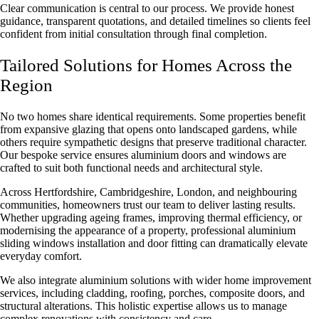
Clear communication is central to our process. We provide honest
guidance, transparent quotations, and detailed timelines so clients feel
confident from initial consultation through final completion.
Tailored Solutions for Homes Across the
Region
No two homes share identical requirements. Some properties benefit
from expansive glazing that opens onto landscaped gardens, while
others require sympathetic designs that preserve traditional character.
Our bespoke service ensures aluminium doors and windows are
crafted to suit both functional needs and architectural style.
Across Hertfordshire, Cambridgeshire, London, and neighbouring
communities, homeowners trust our team to deliver lasting results.
Whether upgrading ageing frames, improving thermal efficiency, or
modernising the appearance of a property, professional
aluminium
sliding windows installation
and door fitting can dramatically elevate
everyday comfort.
We also integrate aluminium solutions with wider home improvement
services, including cladding, roofing, porches, composite doors, and
structural alterations. This holistic expertise allows us to manage
complex renovations with consistency and care.