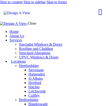
Skip to content
Skip to sidebar
Skip to footer
Close
Home
About Us
Services
Specialist Windows & Doors
Roofline and Cladding
Structural Alterations
UPVC Windows & Doors
Locations
Hertfordshire
Stevenage
Harpenden
St Albans
Hertford
Hitchin
Letchworth
Cuffley
Bedfordshire
Biggleswade