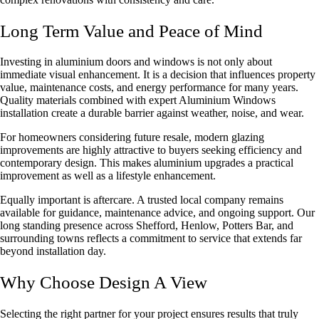
Long Term Value and Peace of Mind
Investing in aluminium doors and windows is not only about
immediate visual enhancement. It is a decision that influences property
value, maintenance costs, and energy performance for many years.
Quality materials combined with expert
Aluminium Windows
installation
create a durable barrier against weather, noise, and wear.
For homeowners considering future resale, modern glazing
improvements are highly attractive to buyers seeking efficiency and
contemporary design. This makes aluminium upgrades a practical
improvement as well as a lifestyle enhancement.
Equally important is aftercare. A trusted local company remains
available for guidance, maintenance advice, and ongoing support. Our
long standing presence across Shefford, Henlow, Potters Bar, and
surrounding towns reflects a commitment to service that extends far
beyond installation day.
Why Choose Design A View
Selecting the right partner for your project ensures results that truly