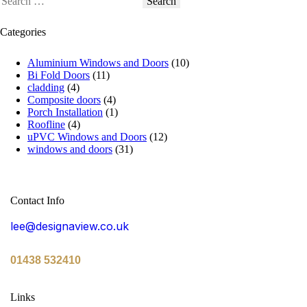
Categories
Aluminium Windows and Doors
(10)
Bi Fold Doors
(11)
cladding
(4)
Composite doors
(4)
Porch Installation
(1)
Roofline
(4)
uPVC Windows and Doors
(12)
windows and doors
(31)
Contact Info
lee@designaview.co.uk
01438 532410
Links