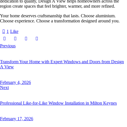
dedication to quality, Design A View helps homeowners across the
region create spaces that feel brighter, warmer, and more refined.
Your home deserves craftsmanship that lasts. Choose aluminium.
Choose experience. Choose a transformation designed around you.
1
Like
Previous
Transform Your Home with Expert Windows and Doors from Design
A View
February 4, 2026
Next
Professional Like-for-Like Window Installation in Milton Keynes
February 17, 2026