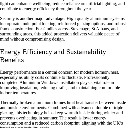
light can enhance wellbeing, reduce reliance on artificial lighting, and
contribute to energy efficiency throughout the year.
Security is another major advantage. High quality aluminium systems
incorporate multi point locking, reinforced glazing options, and robust
frame construction. For families across Stevenage, St Albans, and
surrounding areas, this added protection delivers valuable peace of
mind without compromising design.
Energy Efficiency and Sustainability
Benefits
Energy performance is a central concern for modern homeowners,
especially as utility costs continue to fluctuate. Professionally
completed
Aluminium Windows installation
plays a vital role in
improving insulation, reducing drafts, and maintaining comfortable
indoor temperatures.
Thermally broken aluminium frames limit heat transfer between inside
and outside environments. Combined with advanced double or triple
glazing, this technology helps keep warmth inside during winter and
prevents overheating in summer. The result is lower energy
consumption and a reduced carbon footprint, aligning with the UK’s