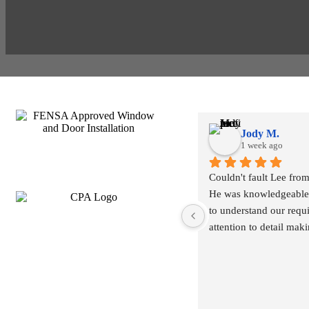
Jody M.
1 week ago
Couldn't fault Lee from s
He was knowledgeable 
to understand our requ
attention to detail mak
what work may/ may no
ahead of time.
Installation went smoot