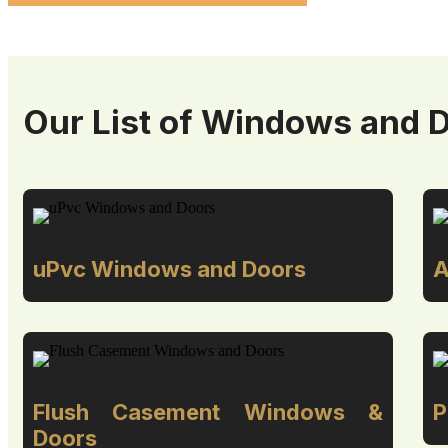
Our List of Windows and 
uPvc Windows and Doors
A
Flush Casement Windows &
P
Doors