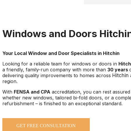
time at all!
He went above and bey
purchased a new additio
(toddler proofing) to m
Windows and Doors Hitchi
everything was 100%. W
expect it but it was a w
thoughtful touch. Than
Your Local Window and Door Specialists in Hitchin
Looking for a reliable team for windows or doors in
Hitch
a friendly, family-run company with more than
30 years
delivering quality improvements to homes across
Hitchin
region.
With
FENSA and CPA
accreditation, you can rest assured 
whether new windows, tailored bi-fold doors, or a compl
refurbishment – is finished to an exceptional standard.
GET FREE CONSULTATION