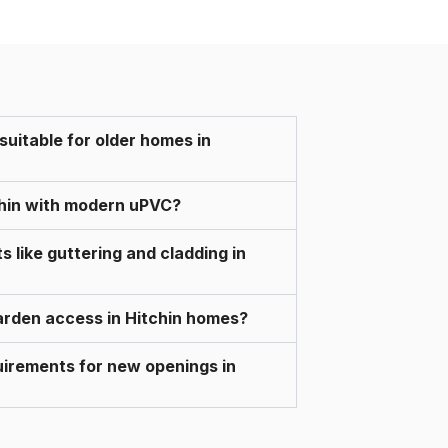
 suitable for older homes in
chin with modern uPVC?
like guttering and cladding in
 garden access in Hitchin homes?
quirements for new openings in