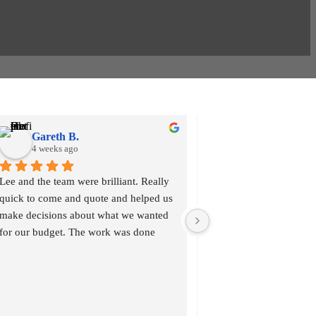
Gareth B.
Dina M.
4 weeks ago
1 month ago
Lee and the team were brilliant. Really 
Thank you Lee We have j
quick to come and quote and helped us 
new composite front door
make decisions about what we wanted 
had our bedroom window
for our budget. The work was done 
and George, what a great
quickly and professionally and we are 
professional cleaned up
pleased with the work and it was 
We are very happy with 
completed with a high quality finish. 
would highly recomme
Thanks Design a View