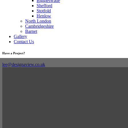
Biggleswade
Shefford
Stotfold
Henlow
North London
Cambridgeshire
Barnet
Gallery
Contact Us
Have a Project?
lee@designaview.co.uk