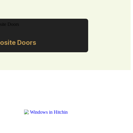
site Doors