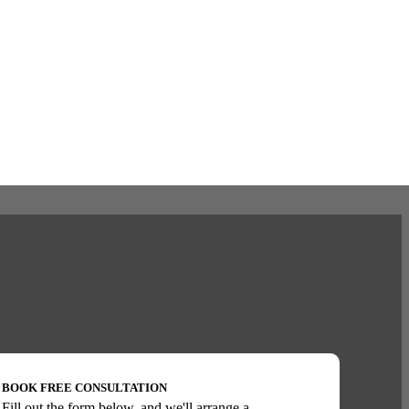
BOOK FREE CONSULTATION
Fill out the form below, and we'll arrange a