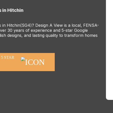
 in Hitchin
s in Hitchin(SG4)? Design A View is a local, FENSA-
er 30 years of experience and 5-star Google
ish designs, and lasting quality to transform homes
5 STAR