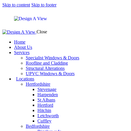
Skip to content
Skip to footer
Close
Home
About Us
Services
Specialist Windows & Doors
Roofline and Cladding
Structural Alterations
UPVC Windows & Doors
Locations
Hertfordshire
Stevenage
Harpenden
St Albans
Hertford
Hitchin
Letchworth
Cuffley
Bedfordshire