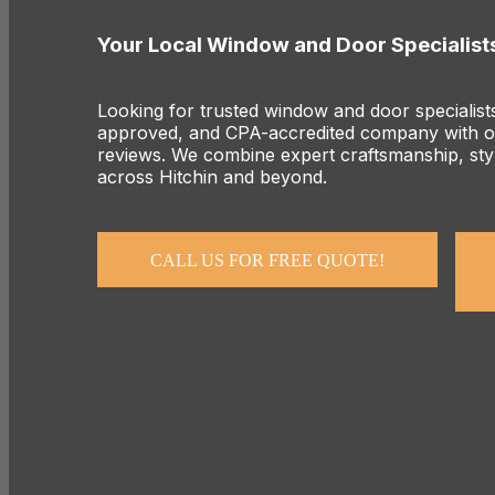
Your Local Window and Door Specialists
Looking for trusted window and door specialist
approved, and CPA-accredited company with ov
reviews. We combine expert craftsmanship, styl
across Hitchin and beyond.
CALL US FOR FREE QUOTE!