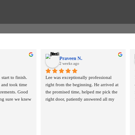
Praveen N.
2 weeks ago
tart to finish. 
Lee was exceptionally professional 
and took time 
right from the beginning. He arrived at 
irements. Good 
the promised time, helped me pick the 
ing sure we knew 
right door, patiently answered all my 
t be required 
questions, and helped me navigate the 
local approvals. Lee is very responsive 
and patient. The fitters arrived 
hly and in no 
EXACTLY at the scheduled time, and 