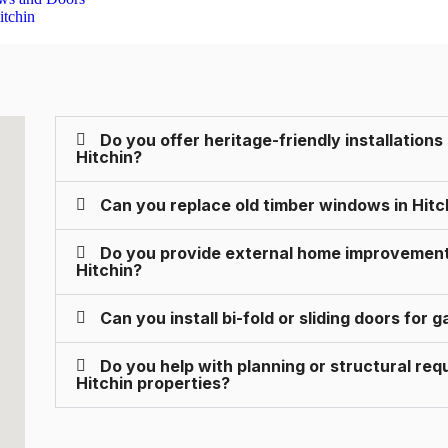
Do you offer heritage-friendly installations
Hitchin?
Can you replace old timber windows in Hit
Do you provide external home improvements 
Hitchin?
Can you install bi-fold or sliding doors for
Do you help with planning or structural re
Hitchin properties?