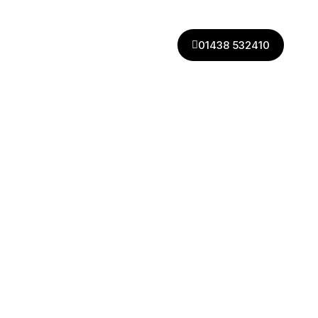
01438 532410
01438 532410