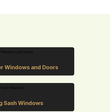
r Windows and Doors
ng Sash Windows