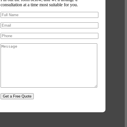
consultation at a time most suitable for you.
Please leave this field empty.