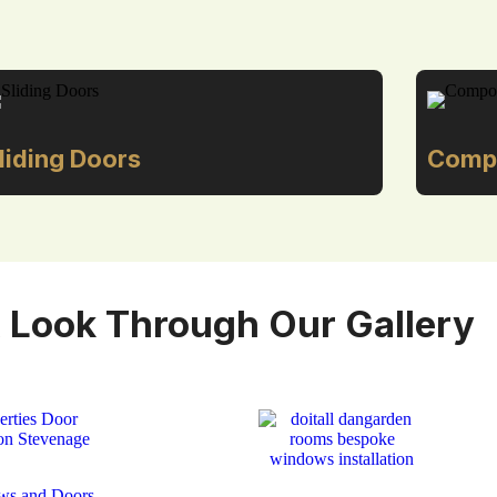
liding Doors
Compo
 Look Through Our Gallery