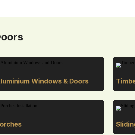
Doors
luminium Windows & Doors
Timbe
orches
Slidi