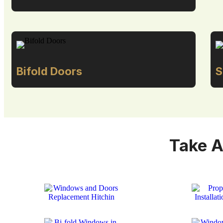
Bifold Doors
S
Take A