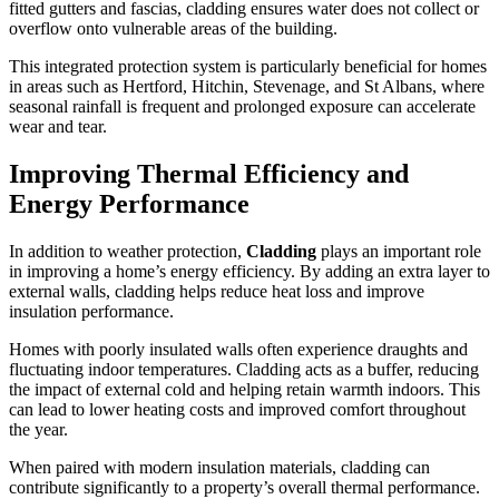
fitted gutters and fascias, cladding ensures water does not collect or
overflow onto vulnerable areas of the building.
This integrated protection system is particularly beneficial for homes
in areas such as Hertford, Hitchin, Stevenage, and St Albans, where
seasonal rainfall is frequent and prolonged exposure can accelerate
wear and tear.
Improving Thermal Efficiency and
Energy Performance
In addition to weather protection,
Cladding
plays an important role
in improving a home’s energy efficiency. By adding an extra layer to
external walls, cladding helps reduce heat loss and improve
insulation performance.
Homes with poorly insulated walls often experience draughts and
fluctuating indoor temperatures. Cladding acts as a buffer, reducing
the impact of external cold and helping retain warmth indoors. This
can lead to lower heating costs and improved comfort throughout
the year.
When paired with modern insulation materials, cladding can
contribute significantly to a property’s overall thermal performance.