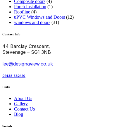
Composite doors
(4)
Porch Installation
(1)
Roofline
(4)
uPVC Windows and Doors
(12)
windows and doors
(31)
Contact Info
44 Barclay Crescent,
Stevenage – SG1 3NB
lee@designaview.co.uk
01438 532410
Links
About Us
Gallery
Contact Us
Blog
Socials