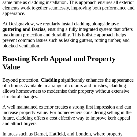
same time as cladding installation. This approach ensures all exterior
elements work together seamlessly, improving both performance and
appearance.
At Designaview, we regularly install cladding alongside
pvc
guttering and fascias
, ensuring a fully integrated system that offers
maximum protection and durability. This holistic approach helps
prevent common issues such as leaking gutters, rotting timber, and
blocked ventilation.
Boosting Kerb Appeal and Property
Value
Beyond protection,
Cladding
significantly enhances the appearance
of a home. Available in a range of colours and finishes, cladding
allows homeowners to modernise their property without extensive
structural changes.
A well maintained exterior creates a strong first impression and can
increase property value. For homeowners considering selling in the
future, cladding offers a cost effective way to improve kerb appeal
and attract buyers.
In areas such as Barnet, Hatfield, and London, where property