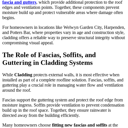
fascia and gutters
, which provide additional protection to the roof
edges and ventilation points. Together, these components prevent
moisture build up and protect vulnerable areas where damage often
begins.
For homeowners in locations like Welwyn Garden City, Harpenden,
and Potters Bar, where properties vary in age and construction style,
cladding offers a reliable way to preserve structural integrity without
compromising visual appeal.
The Role of Fascias, Soffits, and
Guttering in Cladding Systems
While
Cladding
protects external walls, it is most effective when
installed as part of a complete roofline solution. Fascias, soffits, and
guttering play a crucial role in managing water flow and ventilation
around the roof.
Fascias support the guttering system and protect the roof edge from
moisture ingress. Soffits provide ventilation to prevent condensation
build up in the roof space. Together, they ensure rainwater is
directed away from the building efficiently.
Many homeowners choose
fitting new fascias and soffits
at the