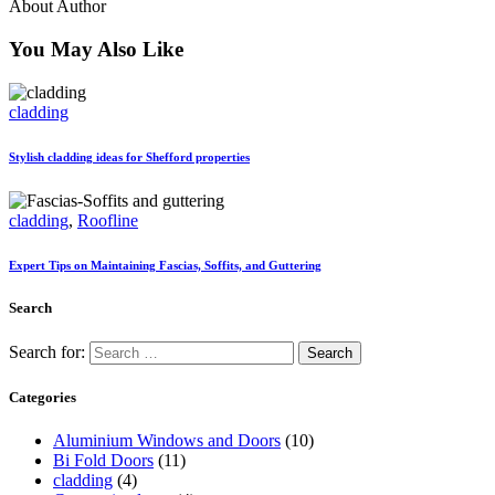
About Author
You May Also Like
cladding
Stylish cladding ideas for Shefford properties
cladding
,
Roofline
Expert Tips on Maintaining Fascias, Soffits, and Guttering
Search
Search for:
Categories
Aluminium Windows and Doors
(10)
Bi Fold Doors
(11)
cladding
(4)