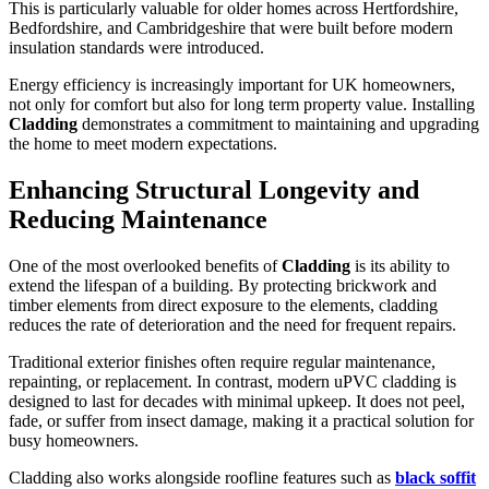
This is particularly valuable for older homes across Hertfordshire,
Bedfordshire, and Cambridgeshire that were built before modern
insulation standards were introduced.
Energy efficiency is increasingly important for UK homeowners,
not only for comfort but also for long term property value. Installing
Cladding
demonstrates a commitment to maintaining and upgrading
the home to meet modern expectations.
Enhancing Structural Longevity and
Reducing Maintenance
One of the most overlooked benefits of
Cladding
is its ability to
extend the lifespan of a building. By protecting brickwork and
timber elements from direct exposure to the elements, cladding
reduces the rate of deterioration and the need for frequent repairs.
Traditional exterior finishes often require regular maintenance,
repainting, or replacement. In contrast, modern uPVC cladding is
designed to last for decades with minimal upkeep. It does not peel,
fade, or suffer from insect damage, making it a practical solution for
busy homeowners.
Cladding also works alongside roofline features such as
black soffit