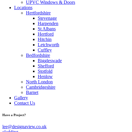
UPVC Windows & Doors
Locations
Hertfordshire
Stevenage
Harpenden
St Albans
Hertford
Hitchin
Letchworth
Cuffley
Bedfordshire
Biggleswade
Shefford
Stotfold
Henlow
North London
Cambridgeshire
Barnet
Gallery
Contact Us
Have a Project?
lee@designaview.co.uk
cladding