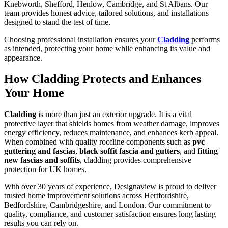
Knebworth, Shefford, Henlow, Cambridge, and St Albans. Our
team provides honest advice, tailored solutions, and installations
designed to stand the test of time.
Choosing professional installation ensures your
Cladding
performs
as intended, protecting your home while enhancing its value and
appearance.
How Cladding Protects and Enhances
Your Home
Cladding
is more than just an exterior upgrade. It is a vital
protective layer that shields homes from weather damage, improves
energy efficiency, reduces maintenance, and enhances kerb appeal.
When combined with quality roofline components such as
pvc
guttering and fascias
,
black soffit fascia and gutters
, and
fitting
new fascias and soffits
, cladding provides comprehensive
protection for UK homes.
With over 30 years of experience, Designaview is proud to deliver
trusted home improvement solutions across Hertfordshire,
Bedfordshire, Cambridgeshire, and London. Our commitment to
quality, compliance, and customer satisfaction ensures long lasting
results you can rely on.