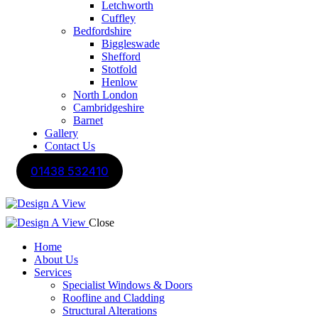
Letchworth
Cuffley
Bedfordshire
Biggleswade
Shefford
Stotfold
Henlow
North London
Cambridgeshire
Barnet
Gallery
Contact Us
01438 532410
Close
Home
About Us
Services
Specialist Windows & Doors
Roofline and Cladding
Structural Alterations