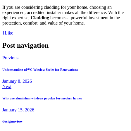
If you are considering cladding for your home, choosing an
experienced, accredited installer makes all the difference. With the
right expertise,
Cladding
becomes a powerful investment in the
protection, comfort, and value of your home.
1
Like
Post navigation
Previous
Understanding uPVC Window Styles for Renovations
January 8, 2026
Next
Why are aluminium windows popular for modern homes
January 15, 2026
designaview