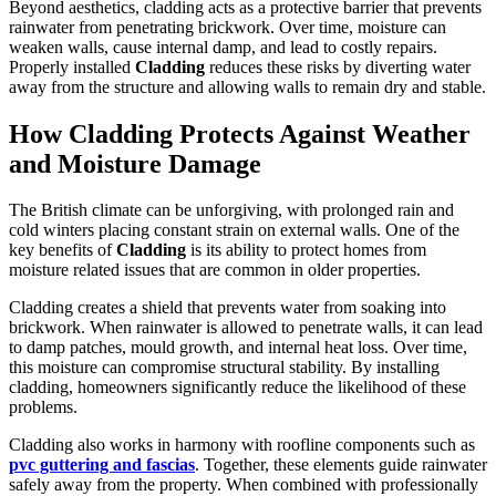
Beyond aesthetics, cladding acts as a protective barrier that prevents
rainwater from penetrating brickwork. Over time, moisture can
weaken walls, cause internal damp, and lead to costly repairs.
Properly installed
Cladding
reduces these risks by diverting water
away from the structure and allowing walls to remain dry and stable.
How Cladding Protects Against Weather
and Moisture Damage
The British climate can be unforgiving, with prolonged rain and
cold winters placing constant strain on external walls. One of the
key benefits of
Cladding
is its ability to protect homes from
moisture related issues that are common in older properties.
Cladding creates a shield that prevents water from soaking into
brickwork. When rainwater is allowed to penetrate walls, it can lead
to damp patches, mould growth, and internal heat loss. Over time,
this moisture can compromise structural stability. By installing
cladding, homeowners significantly reduce the likelihood of these
problems.
Cladding also works in harmony with roofline components such as
pvc guttering and fascias
. Together, these elements guide rainwater
safely away from the property. When combined with professionally