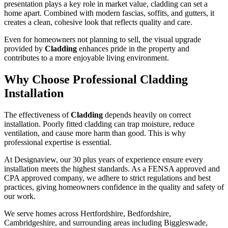
presentation plays a key role in market value, cladding can set a
home apart. Combined with modern fascias, soffits, and gutters, it
creates a clean, cohesive look that reflects quality and care.
Even for homeowners not planning to sell, the visual upgrade
provided by
Cladding
enhances pride in the property and
contributes to a more enjoyable living environment.
Why Choose Professional Cladding
Installation
The effectiveness of
Cladding
depends heavily on correct
installation. Poorly fitted cladding can trap moisture, reduce
ventilation, and cause more harm than good. This is why
professional expertise is essential.
At Designaview, our 30 plus years of experience ensure every
installation meets the highest standards. As a FENSA approved and
CPA approved company, we adhere to strict regulations and best
practices, giving homeowners confidence in the quality and safety of
our work.
We serve homes across Hertfordshire, Bedfordshire,
Cambridgeshire, and surrounding areas including Biggleswade,