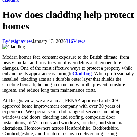
How does cladding help protect
homes
By
designaview
January 13, 2026
316
Views
Modern homes face constant exposure to the British climate, from
heavy rainfall and frost to wind driven debris and temperature
changes. One of the most effective ways to protect a property while
enhancing its appearance is through
Cladding
. When professionally
installed, cladding acts as a durable outer layer that shields the
structure beneath, helping to maintain warmth, prevent moisture
ingress, and reduce long term maintenance costs.
At Designaview, we are a local, FENSA approved and CPA
approved home improvement company with over 30 years of
experience. We specialise in a full range of services including
windows and doors, cladding and roofing, composite door
installations, uPVC doors and windows, porches, and structural
alterations. Homeowners across Hertfordshire, Bedfordshire,
Cambridgeshire, and London trust us to deliver long lasting