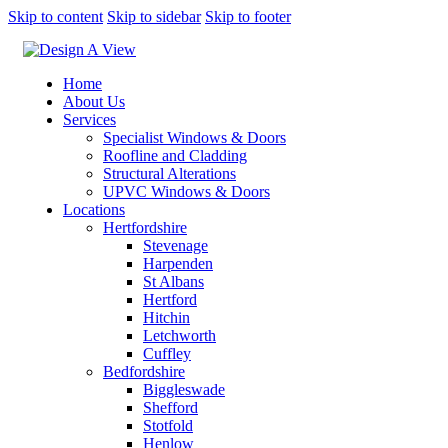
Skip to content
Skip to sidebar
Skip to footer
Home
About Us
Services
Specialist Windows & Doors
Roofline and Cladding
Structural Alterations
UPVC Windows & Doors
Locations
Hertfordshire
Stevenage
Harpenden
St Albans
Hertford
Hitchin
Letchworth
Cuffley
Bedfordshire
Biggleswade
Shefford
Stotfold
Henlow