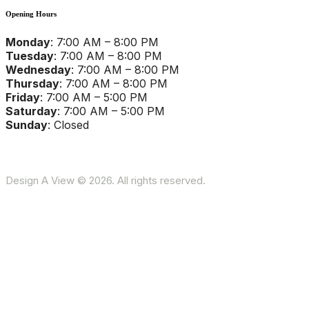
Opening Hours
Monday
: 7:00 AM – 8:00 PM
Tuesday
: 7:00 AM – 8:00 PM
Wednesday
: 7:00 AM – 8:00 PM
Thursday
: 7:00 AM – 8:00 PM
Friday
: 7:00 AM – 5:00 PM
Saturday
: 7:00 AM – 5:00 PM
Sunday
: Closed
Design A View © 2026. All rights reserved.