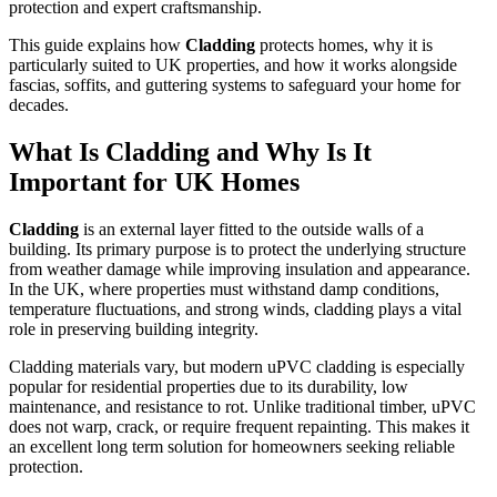
protection and expert craftsmanship.
This guide explains how
Cladding
protects homes, why it is
particularly suited to UK properties, and how it works alongside
fascias, soffits, and guttering systems to safeguard your home for
decades.
What Is Cladding and Why Is It
Important for UK Homes
Cladding
is an external layer fitted to the outside walls of a
building. Its primary purpose is to protect the underlying structure
from weather damage while improving insulation and appearance.
In the UK, where properties must withstand damp conditions,
temperature fluctuations, and strong winds, cladding plays a vital
role in preserving building integrity.
Cladding materials vary, but modern uPVC cladding is especially
popular for residential properties due to its durability, low
maintenance, and resistance to rot. Unlike traditional timber, uPVC
does not warp, crack, or require frequent repainting. This makes it
an excellent long term solution for homeowners seeking reliable
protection.