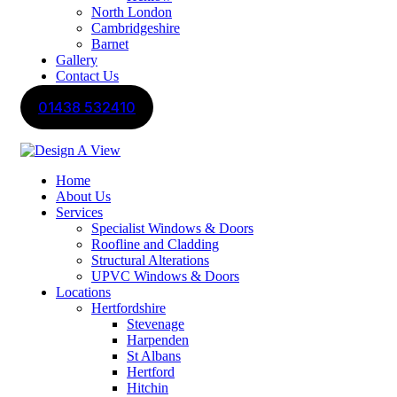
North London
Cambridgeshire
Barnet
Gallery
Contact Us
01438 532410
Home
About Us
Services
Specialist Windows & Doors
Roofline and Cladding
Structural Alterations
UPVC Windows & Doors
Locations
Hertfordshire
Stevenage
Harpenden
St Albans
Hertford
Hitchin