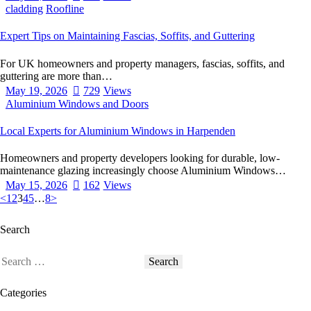
cladding
Roofline
Expert Tips on Maintaining Fascias, Soffits, and Guttering
For UK homeowners and property managers, fascias, soffits, and
guttering are more than…
May 19, 2026
729
Views
Aluminium Windows and Doors
Local Experts for Aluminium Windows in Harpenden
Homeowners and property developers looking for durable, low-
maintenance glazing increasingly choose Aluminium Windows…
May 15, 2026
162
Views
<
1
2
3
4
5
…
8
>
Search
Categories