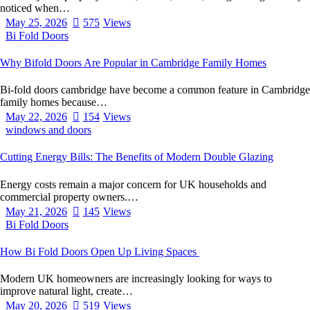
noticed when…
May 25, 2026
575
Views
Bi Fold Doors
Why Bifold Doors Are Popular in Cambridge Family Homes
Bi-fold doors cambridge have become a common feature in Cambridge
family homes because…
May 22, 2026
154
Views
windows and doors
Cutting Energy Bills: The Benefits of Modern Double Glazing
Energy costs remain a major concern for UK households and
commercial property owners.…
May 21, 2026
145
Views
Bi Fold Doors
How Bi Fold Doors Open Up Living Spaces
Modern UK homeowners are increasingly looking for ways to
improve natural light, create…
May 20, 2026
519
Views