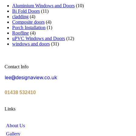
Aluminium Windows and Doors
(10)
Bi Fold Doors
(11)
cladding
(4)
Composite doors
(4)
Porch Installation
(1)
Roofline
(4)
uPVC Windows and Doors
(12)
windows and doors
(31)
Contact Info
lee@designaview.co.uk
01438 532410
Links
About Us
Gallery