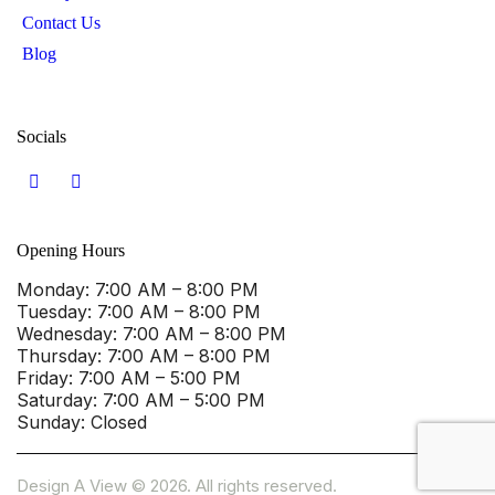
Contact Us
Blog
Socials
Opening Hours
Monday
: 7:00 AM – 8:00 PM
Tuesday
: 7:00 AM – 8:00 PM
Wednesday
: 7:00 AM – 8:00 PM
Thursday
: 7:00 AM – 8:00 PM
Friday
: 7:00 AM – 5:00 PM
Saturday
: 7:00 AM – 5:00 PM
Sunday
: Closed
Design A View © 2026. All rights reserved.