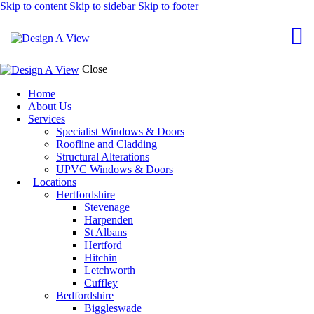
Skip to content
Skip to sidebar
Skip to footer
Close
Home
About Us
Services
Specialist Windows & Doors
Roofline and Cladding
Structural Alterations
UPVC Windows & Doors
Locations
Hertfordshire
Stevenage
Harpenden
St Albans
Hertford
Hitchin
Letchworth
Cuffley
Bedfordshire
Biggleswade