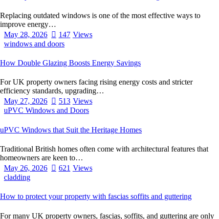
Replacing outdated windows is one of the most effective ways to
improve energy…
May 28, 2026
147
Views
windows and doors
How Double Glazing Boosts Energy Savings
For UK property owners facing rising energy costs and stricter
efficiency standards, upgrading…
May 27, 2026
513
Views
uPVC Windows and Doors
uPVC Windows that Suit the Heritage Homes
Traditional British homes often come with architectural features that
homeowners are keen to…
May 26, 2026
621
Views
cladding
How to protect your property with fascias soffits and guttering
For many UK property owners, fascias, soffits, and guttering are only