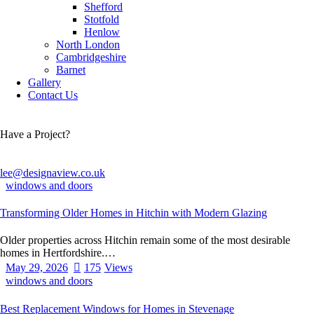
Shefford
Stotfold
Henlow
North London
Cambridgeshire
Barnet
Gallery
Contact Us
Have a Project?
lee@designaview.co.uk
windows and doors
Transforming Older Homes in Hitchin with Modern Glazing
Older properties across Hitchin remain some of the most desirable
homes in Hertfordshire.…
May 29, 2026
175
Views
windows and doors
Best Replacement Windows for Homes in Stevenage